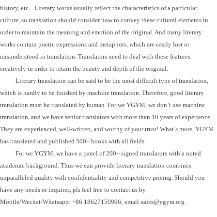
history, etc. . Literary works usually reflect the characteristics of a particular
culture, so translation should consider how to convey these cultural elements in
order to maintain the meaning and emotion of the original.
And m
any literary
works contain poetic expressions and metaphors, which are easily lost or
misunderstood in translation. Translators need to deal with these features
creatively in order to retain the beauty and depth of the original.
Literary translation can be said to be the most difficult type of translation,
which is hardly to be finished by machine translation. Therefore, good literary
translation must be translated by human.
For we YGYM, we don
’
t use machine
translation, and we have senior translators with more than 10 years of experience.
They are experienced, well-written, and worthy of your trust! What
’
s more, YGYM
has translated and published 500+ books with all fields.
For we YGYM, we have
a panel of 200+ signed translators with a noted
academic background.
Thus we can provide
literary
translation combines
unparalleled quality with confidentiality and competitive pricing. Should you
have any needs or inquires, pls feel free to contact us by
Mobile/Wechat/Whatsapp: +86 18627150996; email:sales@ygym.org.