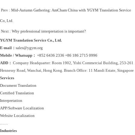
Prev :
Mid-Autumn Gathering: AmCham China with YGYM Translation Service
Co, Ltd.
Next :
Why professional interpretation is important?
YGYM Translation Service Co., Ltd.
E-mail：
sales@ygym.org
Mobile / Whatsapp：
+852 6436 2336
+86 186 2715 0996
ADD：
Company Headquarter: Room 1902, Yishi Commercial Building, 253-261
Hennessy Road, Wanchai, Hong Kong. Branch Office: 11 Mandi Estate, Singapore
Services
Document Translation
Certified Translation
Interpretation
APP/Software Localization
Website Localization
……
Industries