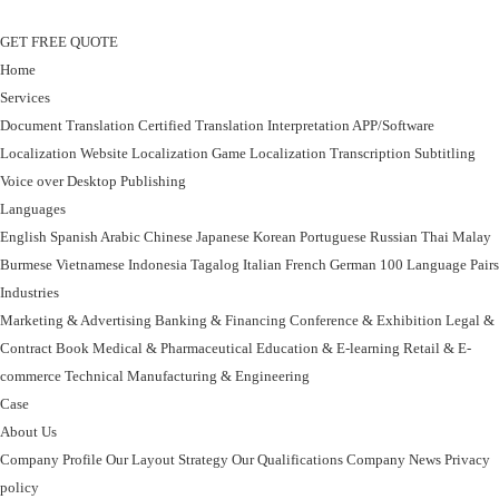
GET FREE QUOTE
Home
Services
Document Translation
Certified Translation
Interpretation
APP/Software
Localization
Website Localization
Game Localization
Transcription
Subtitling
Voice over
Desktop Publishing
Languages
English
Spanish
Arabic
Chinese
Japanese
Korean
Portuguese
Russian
Thai
Malay
Burmese
Vietnamese
Indonesia
Tagalog
Italian
French
German
100 Language Pairs
Industries
Marketing & Advertising
Banking & Financing
Conference & Exhibition
Legal &
Contract
Book
Medical & Pharmaceutical
Education & E-learning
Retail & E-
commerce
Technical
Manufacturing & Engineering
Case
About Us
Company Profile
Our Layout Strategy
Our Qualifications
Company News
Privacy
policy