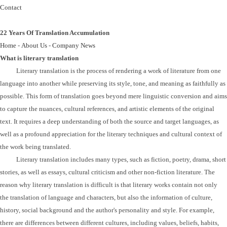
Contact
22 Years Of Translation Accumulation
Home
-
About Us
-
Company News
What is literary translation
Litera
ry
translation is the process of rendering a work of literature from one
language into another while preserving its style, tone, and meaning as faithfully as
possible. This form of translation goes beyond mere linguistic conversion and aims
to capture the nuances, cultural references, and artistic elements of the original
text. It requires a deep understanding of both the source and target languages, as
well as a profound appreciation for the literary techniques and cultural context of
the work being translated.
Literary translation includes many types, such as fiction, poetry, drama, short
stories, as well as essays, cultural criticism and other non-fiction literature. The
reason why literary translation is difficult is that literary works contain not only
the translation of language and characters, but also the information of culture,
history, social background and the author's personality and style. For example,
there are differences between different cultures, including values, beliefs, habits,