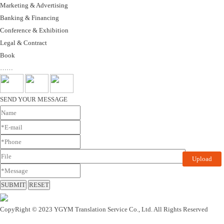
Marketing & Advertising
Banking & Financing
Conference & Exhibition
Legal & Contract
Book
……
SEND YOUR MESSAGE
Upload
CopyRight © 2023 YGYM Translation Service Co., Ltd. All Rights Reserved